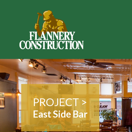
PROJECT >
East Side Bar