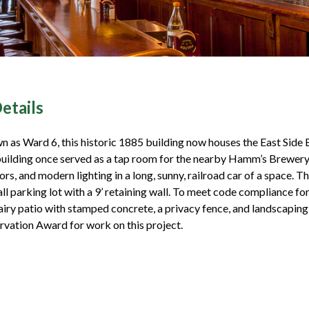
etails
 as Ward 6, this historic 1885 building now houses the East Side 
uilding once served as a tap room for the nearby Hamm’s Brewery. I
ors, and modern lighting in a long, sunny, railroad car of a space. T
all parking lot with a 9’ retaining wall. To meet code compliance fo
iry patio with stamped concrete, a privacy fence, and landscapin
rvation Award for work on this project.