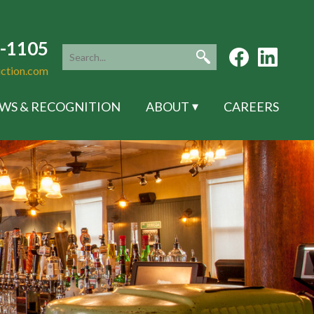
5-1105
uction.com
WS & RECOGNITION
ABOUT
CAREERS