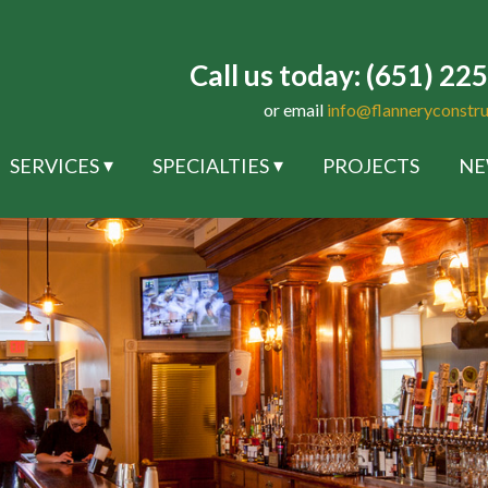
Call us today: (651) 22
or email
info@flanneryconstr
SERVICES
SPECIALTIES
PROJECTS
NE