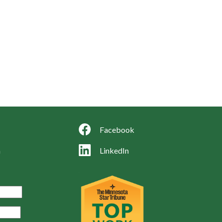
Facebook
LinkedIn
m