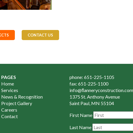
ECTS
CONTACT US
PAGES
phone: 651-225-1105
Home
fax: 651-225-1100
Services
info@ﬂanneryconstruction.co
News & Recognition
1375 St. Anthony Avenue
Project Gallery
Saint Paul, MN 55104
Careers
First Name
Contact
Last Name