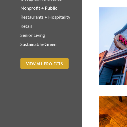
Nonprofit + Public
Restaurants + Hospitality
Retail
Senior Living
Sustainable/Green
VIEW ALL PROJECTS