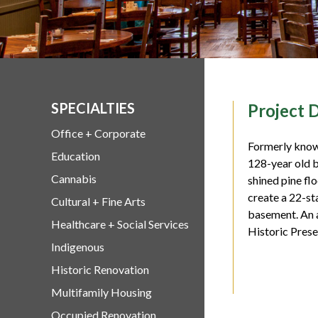
SPECIALTIES
Project D
Office + Corporate
Formerly known
Education
128-year old b
Cannabis
shined pine flo
create a 22-st
Cultural + Fine Arts
basement. An a
Healthcare + Social Services
Historic Prese
Indigenous
Historic Renovation
Multifamily Housing
Occupied Renovation