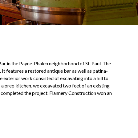
Bar in the Payne-Phalen neighborhood of St. Paul. The
t features a restored antique bar as well as patina-
he exterior work consisted of excavating into a hill to
r a prep kitchen, we excavated two feet of an existing
g completed the project. Flannery Construction won an