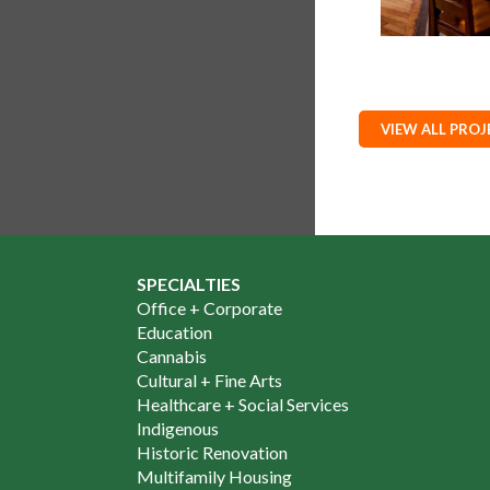
VIEW ALL PROJ
SPECIALTIES
Office + Corporate
Education
Cannabis
Cultural + Fine Arts
Healthcare + Social Services
Indigenous
Historic Renovation
Multifamily Housing