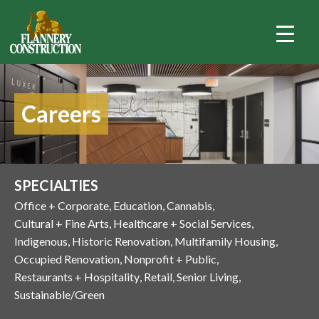
Careers
SPECIALTIES
Office + Corporate
Education
Cannabis
Cultural + Fine Arts
Healthcare + Social Services
Indigenous
Historic Renovation
Multifamily Housing
Occupied Renovation
Nonprofit + Public
Restaurants + Hospitality
Retail
Senior Living
Sustainable/Green