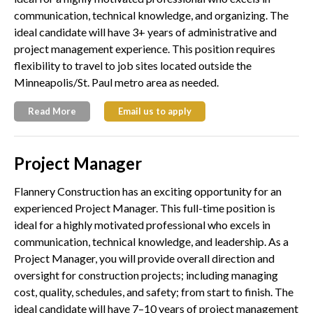
communication, technical knowledge, and organizing. The
ideal candidate will have 3+ years of administrative and
project management experience. This position requires
flexibility to travel to job sites located outside the
Minneapolis/St. Paul metro area as needed.
Read More
Email us to apply
Project Manager
Flannery Construction has an exciting opportunity for an
experienced Project Manager. This full-time position is
ideal for a highly motivated professional who excels in
communication, technical knowledge, and leadership. As a
Project Manager, you will provide overall direction and
oversight for construction projects; including managing
cost, quality, schedules, and safety; from start to finish. The
ideal candidate will have 7–10 years of project management