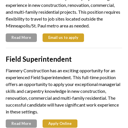
experience in new construction, renovation, commercial,
and multi-family residential projects. This position requires
flexibility to travel to job sites located outside the
Minneapolis/St. Paul metro area as needed.
Read More
Email us to apply
Field Superintendent
Flannery Construction has an exciting opportunity for an
experienced Field Superintendent. This full-time position
offers an opportunity to apply your exceptional managerial
skills and carpentry knowledge in new construction,
renovation, commercial and multi-family residential. The
successful candidate will have significant work experience
in these settings.
Read More
Apply Online