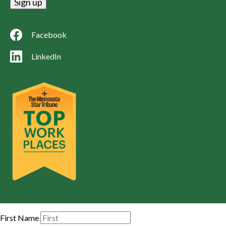
Facebook
LinkedIn
First Name