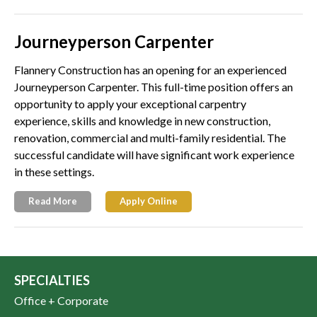
Journeyperson Carpenter
Flannery Construction has an opening for an experienced
Journeyperson Carpenter. This full-time position offers an
opportunity to apply your exceptional carpentry
experience, skills and knowledge in new construction,
renovation, commercial and multi-family residential. The
successful candidate will have significant work experience
in these settings.
Read More
Apply Online
SPECIALTIES
Office + Corporate