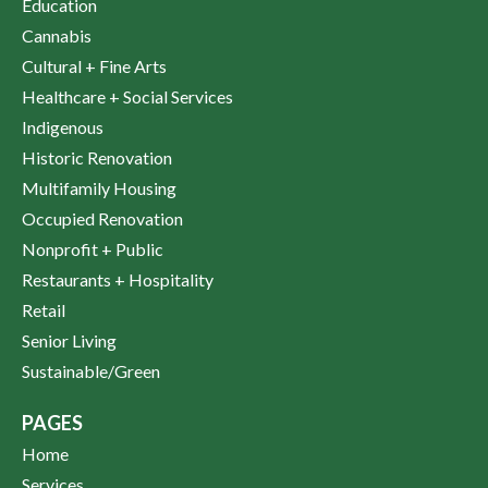
Education
Cannabis
Cultural + Fine Arts
Healthcare + Social Services
Indigenous
Historic Renovation
Multifamily Housing
Occupied Renovation
Nonprofit + Public
Restaurants + Hospitality
Retail
Senior Living
Sustainable/Green
PAGES
Home
Services