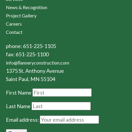
News & Recognition
Project Gallery
Careers
Contact
phone: 651-225-1105
fax: 651-225-1100
info@ﬂanneryconstruction.com
1375 St. Anthony Avenue
Saint Paul, MN 55104
First Name
Last Name
Email address: