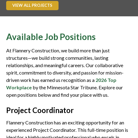
VIEW ALL PROJECTS
Available Job Positions
At Flannery Construction, we build more than just
structures—we build strong communities, lasting
relationships, and meaningful careers. Our collaborative
spirit, commitment to diversity, and passion for mission-
driven work has earned us recognition as a
2026 Top
Workplace
by the Minnesota Star Tribune. Explore our
open positions below and find your place with us.
Project Coordinator
Flannery Construction has an exciting opportunity for an
experienced Project Coordinator. This full-time position is
ideal for a highly motivated professional who excels in