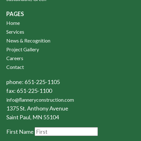
PAGES
Home
Services
News & Recognition
Project Gallery
Careers
Contact
phone: 651-225-1105
fax: 651-225-1100
info@ﬂanneryconstruction.com
1375 St. Anthony Avenue
Saint Paul, MN 55104
First Name