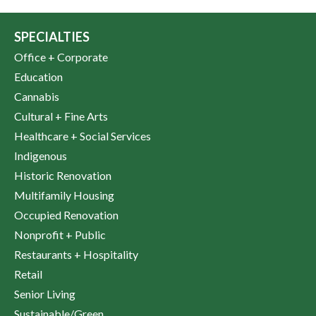
SPECIALTIES
Office + Corporate
Education
Cannabis
Cultural + Fine Arts
Healthcare + Social Services
Indigenous
Historic Renovation
Multifamily Housing
Occupied Renovation
Nonprofit + Public
Restaurants + Hospitality
Retail
Senior Living
Sustainable/Green