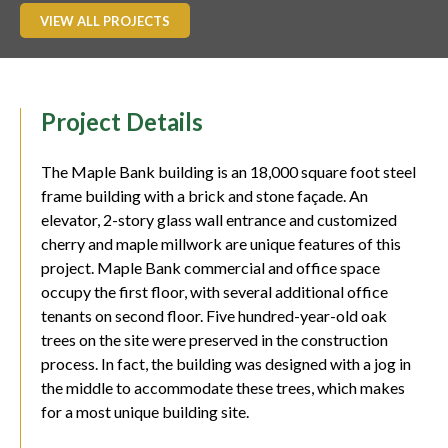
VIEW ALL PROJECTS
Project Details
The Maple Bank building is an 18,000 square foot steel
frame building with a brick and stone façade. An
elevator, 2-story glass wall entrance and customized
cherry and maple millwork are unique features of this
project. Maple Bank commercial and office space
occupy the first floor, with several additional office
tenants on second floor. Five hundred-year-old oak
trees on the site were preserved in the construction
process. In fact, the building was designed with a jog in
the middle to accommodate these trees, which makes
for a most unique building site.