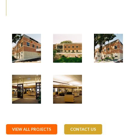
VIEW ALL PROJECTS
CONTACT US