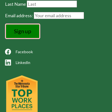
Last Name
Email address:
Facebook
LinkedIn