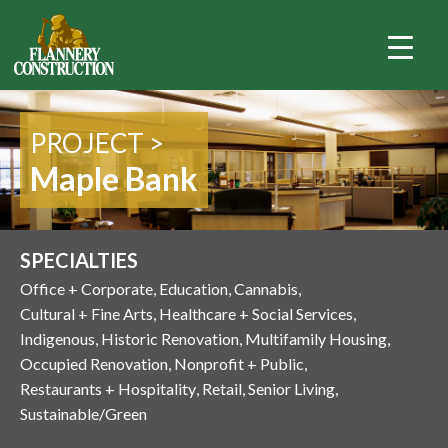
PROJECT >
Maple Bank
SPECIALTIES
Office + Corporate
Education
Cannabis
Cultural + Fine Arts
Healthcare + Social Services
Indigenous
Historic Renovation
Multifamily Housing
Occupied Renovation
Nonprofit + Public
Restaurants + Hospitality
Retail
Senior Living
Sustainable/Green