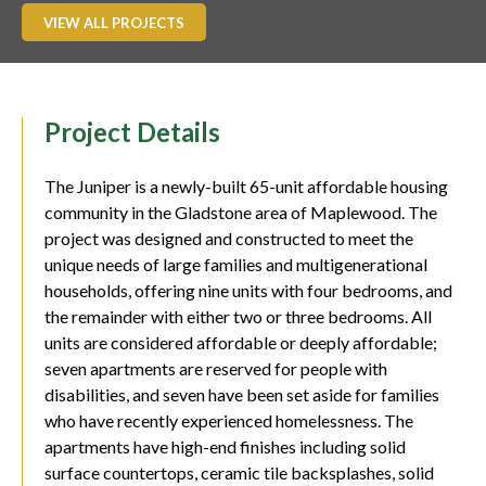
VIEW ALL PROJECTS
Project Details
The Juniper is a newly-built 65-unit affordable housing
community in the Gladstone area of Maplewood. The
project was designed and constructed to meet the
unique needs of large families and multigenerational
households, offering nine units with four bedrooms, and
the remainder with either two or three bedrooms. All
units are considered affordable or deeply affordable;
seven apartments are reserved for people with
disabilities, and seven have been set aside for families
who have recently experienced homelessness. The
apartments have high-end finishes including solid
surface countertops, ceramic tile backsplashes, solid