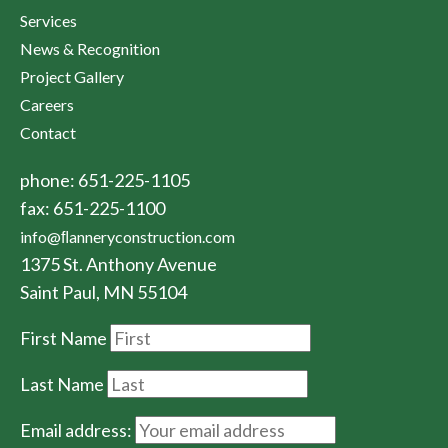
Services
News & Recognition
Project Gallery
Careers
Contact
phone: 651-225-1105
fax: 651-225-1100
info@ﬂanneryconstruction.com
1375 St. Anthony Avenue
Saint Paul, MN 55104
First Name
Last Name
Email address: