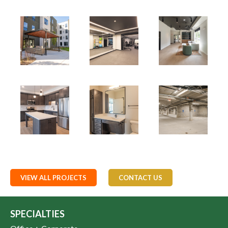
VIEW ALL PROJECTS
CONTACT US
SPECIALTIES