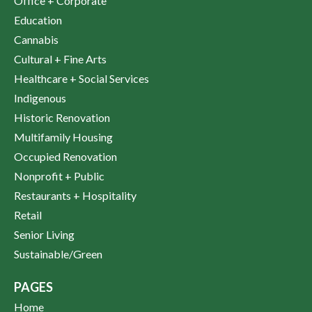
Office + Corporate
Education
Cannabis
Cultural + Fine Arts
Healthcare + Social Services
Indigenous
Historic Renovation
Multifamily Housing
Occupied Renovation
Nonprofit + Public
Restaurants + Hospitality
Retail
Senior Living
Sustainable/Green
PAGES
Home