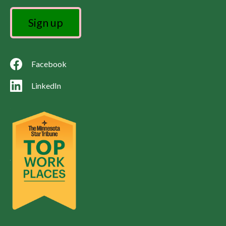
Facebook
LinkedIn