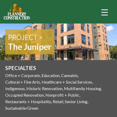
PROJECT >
The Juniper
SPECIALTIES
Office + Corporate
Education
Cannabis
Cultural + Fine Arts
Healthcare + Social Services
Indigenous
Historic Renovation
Multifamily Housing
Occupied Renovation
Nonprofit + Public
Restaurants + Hospitality
Retail
Senior Living
Sustainable/Green