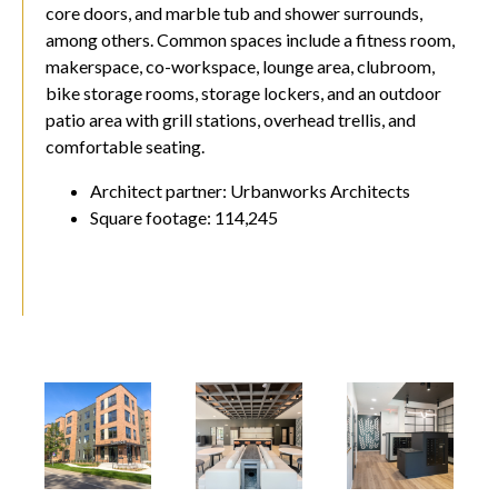
core doors, and marble tub and shower surrounds,
among others. Common spaces include a fitness room,
makerspace, co-workspace, lounge area, clubroom,
bike storage rooms, storage lockers, and an outdoor
patio area with grill stations, overhead trellis, and
comfortable seating.
Architect partner: Urbanworks Architects
Square footage: 114,245